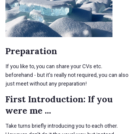
Preparation
If you like to, you can share your CVs etc.
beforehand - but it's really not required, you can also
just meet without any preparation!
First Introduction: If you
were me ...
Take turns briefly introducing you to each other.