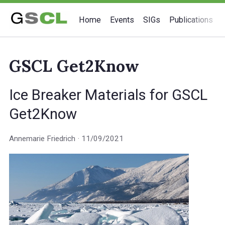
Home
Events
SIGs
Publications
GSCL Get2Know
Ice Breaker Materials for GSCL
Get2Know
Annemarie Friedrich
11/09/2021