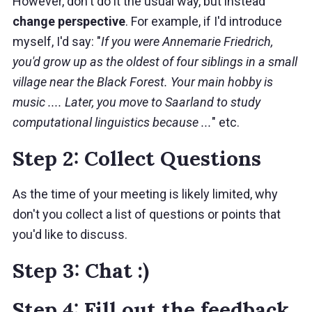
However, don't do it the usual way, but instead
change perspective
. For example, if I'd introduce
myself, I'd say: "
If you were Annemarie Friedrich,
you'd grow up as the oldest of four siblings in a small
village near the Black Forest. Your main hobby is
music .... Later, you move to Saarland to study
computational linguistics because ...
" etc.
Step 2: Collect Questions
As the time of your meeting is likely limited, why
don't you collect a list of questions or points that
you'd like to discuss.
Step 3: Chat :)
Step 4: Fill out the feedback