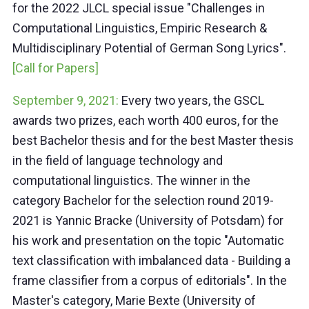
for the 2022 JLCL special issue "Challenges in
Computational Linguistics, Empiric Research &
Multidisciplinary Potential of German Song Lyrics".
[Call for Papers]
September 9, 2021:
Every two years, the GSCL
awards two prizes, each worth 400 euros, for the
best Bachelor thesis and for the best Master thesis
in the field of language technology and
computational linguistics. The winner in the
category Bachelor for the selection round 2019-
2021 is Yannic Bracke (University of Potsdam) for
his work and presentation on the topic "Automatic
text classification with imbalanced data - Building a
frame classifier from a corpus of editorials". In the
Master's category, Marie Bexte (University of