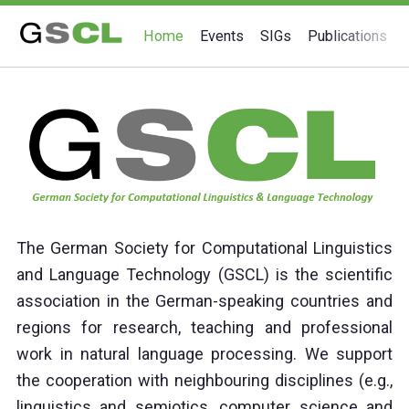
Home
Events
SIGs
Publications
Home
The German Society for Computational Linguistics
and Language Technology (GSCL) is the scientific
association in the German-speaking countries and
regions for research, teaching and professional
work in natural language processing. We support
the cooperation with neighbouring disciplines (e.g.,
linguistics and semiotics, computer science and