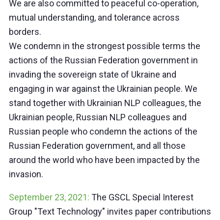
We are also committed to peaceful co-operation,
mutual understanding, and tolerance across
borders.
We condemn in the strongest possible terms the
actions of the Russian Federation government in
invading the sovereign state of Ukraine and
engaging in war against the Ukrainian people. We
stand together with Ukrainian NLP colleagues, the
Ukrainian people, Russian NLP colleagues and
Russian people who condemn the actions of the
Russian Federation government, and all those
around the world who have been impacted by the
invasion.
September 23, 2021:
The GSCL Special Interest
Group "Text Technology" invites paper contributions