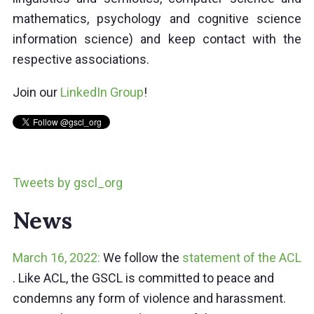
mathematics, psychology and cognitive science
information science) and keep contact with the
respective associations.
Join our
LinkedIn Group
!
Tweets by gscl_org
News
March 16, 2022:
We follow the
statement of the ACL
. Like ACL, the GSCL is committed to peace and
condemns any form of violence and harassment.