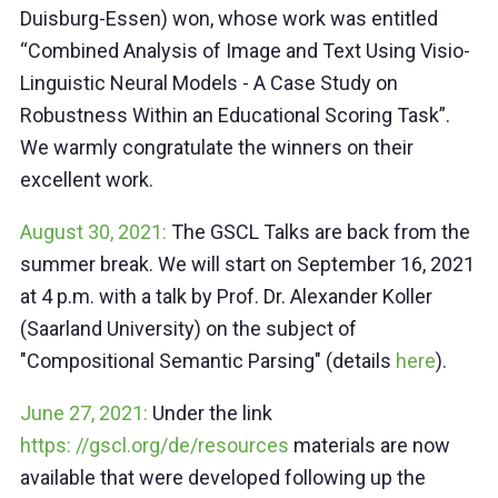
Duisburg-Essen) won, whose work was entitled
“Combined Analysis of Image and Text Using Visio-
Linguistic Neural Models - A Case Study on
Robustness Within an Educational Scoring Task”.
We warmly congratulate the winners on their
excellent work.
August 30, 2021:
The GSCL Talks are back from the
summer break. We will start on September 16, 2021
at 4 p.m. with a talk by Prof. Dr. Alexander Koller
(Saarland University) on the subject of
"Compositional Semantic Parsing" (details
here
).
June 27, 2021:
Under the link
https: //gscl.org/de/resources
materials are now
available that were developed following up the