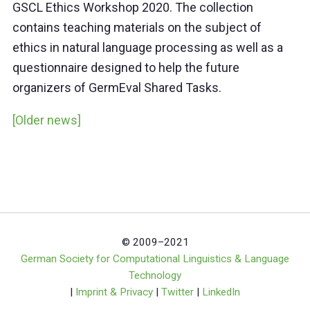
GSCL Ethics Workshop 2020. The collection
contains teaching materials on the subject of
ethics in natural language processing as well as a
questionnaire designed to help the future
organizers of GermEval Shared Tasks.
[Older news]
© 2009–2021
German Society for Computational Linguistics & Language
Technology
|
Imprint & Privacy
|
Twitter
|
LinkedIn